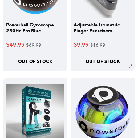
Powerball Gyroscope
Adjustable Isometric
280Hz Pro Blue
Finger Exercisers
$
49.99
$
9.99
$
69.99
$
16.99
OUT OF STOCK
OUT OF STOCK