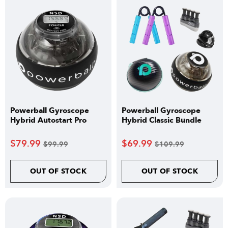
Powerball Gyroscope
Powerball Gyroscope
Hybrid Autostart Pro
Hybrid Classic Bundle
$
79.99
$
69.99
$
99.99
$
109.99
OUT OF STOCK
OUT OF STOCK