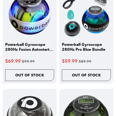
Powerball Gyroscope
Powerball Gyroscope
280Hz Fusion Autostart
280Hz Pro Blue Bundle
Pro
$
69.99
$
59.99
$
99.99
$
89.99
OUT OF STOCK
OUT OF STOCK