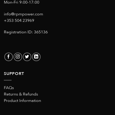
Mon-Fri 9:00-17:00
info@rpmpower.com
+353 504 23969
Registration ID: 365136
SUPPORT
FAQs
Returns & Refunds
Product Information