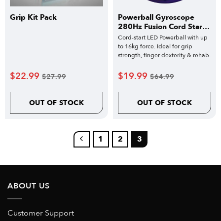
Grip Kit Pack
Powerball Gyroscope
280Hz Fusion Cord Start
Classic
Cord-start LED Powerball with up
to 16kg force. Ideal for grip
strength, finger dexterity & rehab.
$
22.99
$
19.99
$
27.99
$
64.99
OUT OF STOCK
OUT OF STOCK
1
2
3
ABOUT US
Customer Support