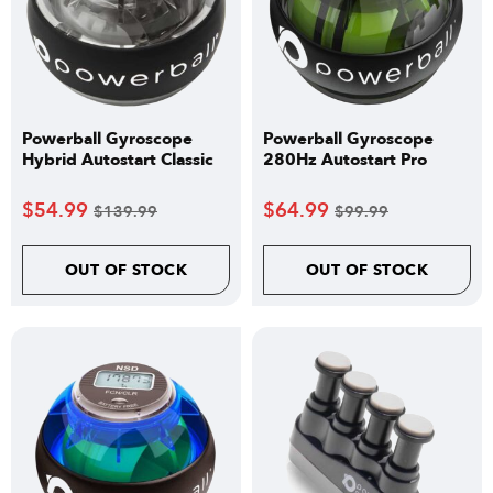
Powerball Gyroscope
Powerball Gyroscope
Hybrid Autostart Classic
280Hz Autostart Pro
$
54.99
$
64.99
$
139.99
$
99.99
OUT OF STOCK
OUT OF STOCK