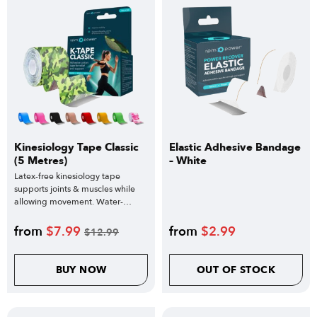
Kinesiology Tape Classic
Elastic Adhesive Bandage
(5 Metres)
– White
Latex-free kinesiology tape
supports joints & muscles while
allowing movement. Water-
resistant design.
from
$
7.99
from
$
2.99
$
12.99
BUY NOW
OUT OF STOCK