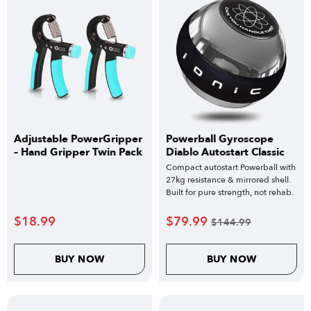
Adjustable PowerGripper
Powerball Gyroscope
– Hand Gripper Twin Pack
Diablo Autostart Classic
Compact autostart Powerball with
27kg resistance & mirrored shell.
Built for pure strength, not rehab.
$
18.99
$
79.99
$
144.99
BUY NOW
BUY NOW