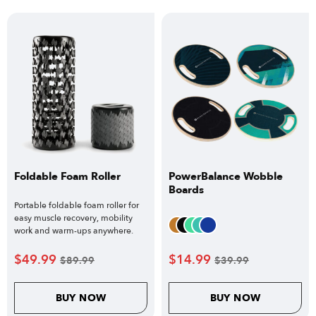
Foldable Foam Roller
PowerBalance Wobble
Boards
Portable foldable foam roller for
easy muscle recovery, mobility
work and warm-ups anywhere.
$
49.99
$
14.99
$
89.99
$
39.99
BUY NOW
BUY NOW