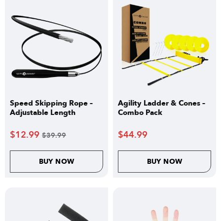
Speed Skipping Rope –
Agility Ladder & Cones –
Adjustable Length
Combo Pack
$
12.99
$
44.99
$
39.99
BUY NOW
BUY NOW