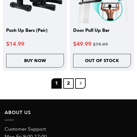
Push Up Bars (Pair)
Door Pull Up Bar
$
14.99
$
49.99
$
79.99
BUY NOW
OUT OF STOCK
1
2
ABOUT US
Customer Support
Mon-Fri 9:00-17:00