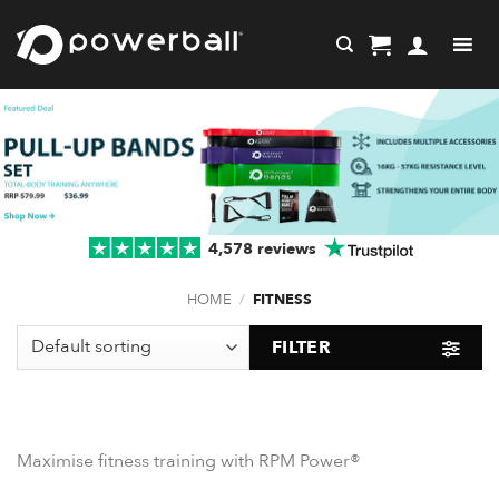
Skip
to
content
4,578 reviews
HOME
/
FITNESS
FILTER
Maximise fitness training with RPM Power®