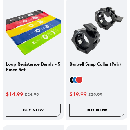
Loop Resistance Bands – 5
Barbell Snap Collar (Pair)
Piece Set
$
14.99
$
19.99
$
24.99
$
29.99
BUY NOW
BUY NOW