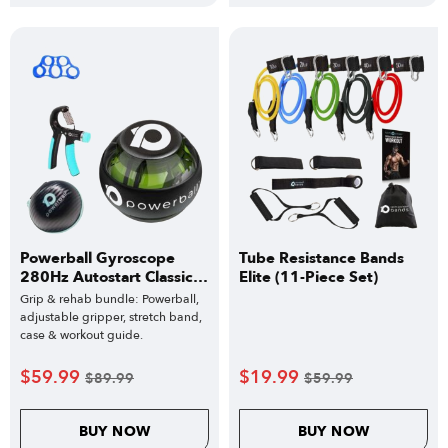
Powerball Gyroscope
Tube Resistance Bands
280Hz Autostart Classic
Elite (11-Piece Set)
Bundle
Grip & rehab bundle: Powerball,
adjustable gripper, stretch band,
case & workout guide.
$
59.99
$
19.99
$
89.99
$
59.99
BUY NOW
BUY NOW