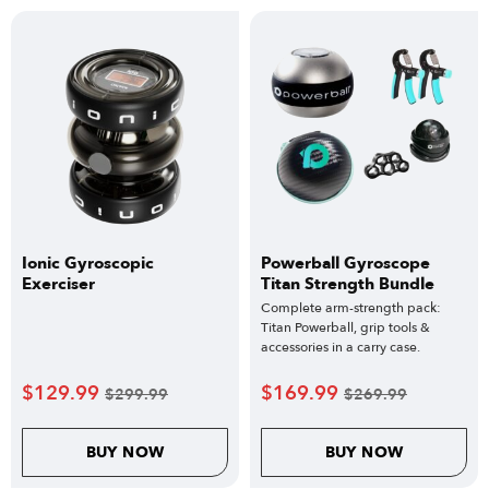
Ionic Gyroscopic
Powerball Gyroscope
Exerciser
Titan Strength Bundle
Complete arm-strength pack:
Titan Powerball, grip tools &
accessories in a carry case.
$
129.99
$
169.99
$
299.99
$
269.99
BUY NOW
BUY NOW