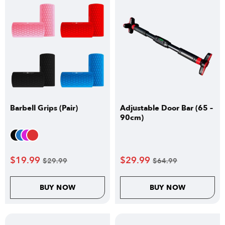
Barbell Grips (Pair)
Adjustable Door Bar (65 –
90cm)
$
19.99
$
29.99
$
29.99
$
64.99
BUY NOW
BUY NOW