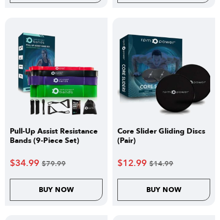
Pull-Up Assist Resistance
Core Slider Gliding Discs
Bands (9-Piece Set)
(Pair)
$
34.99
$
12.99
$
79.99
$
14.99
BUY NOW
BUY NOW