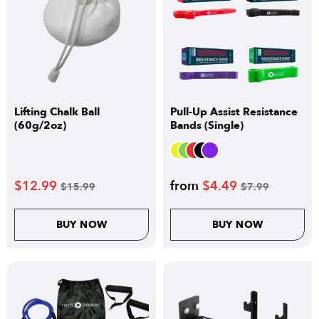
Lifting Chalk Ball
Pull-Up Assist Resistance
(60g/2oz)
Bands (Single)
$
12.99
from
$
4.49
$
15.99
$
7.99
BUY NOW
BUY NOW