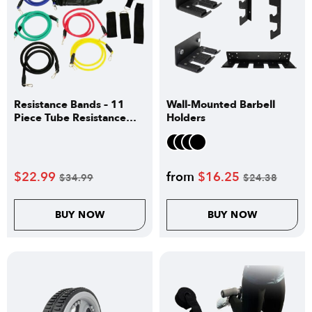
Resistance Bands – 11
Wall-Mounted Barbell
Piece Tube Resistance
Holders
Bands Set
$
22.99
from
$
16.25
$
34.99
$
24.38
BUY NOW
BUY NOW