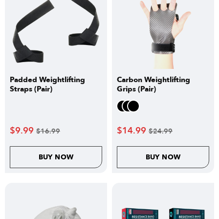
Padded Weightlifting
Carbon Weightlifting
Straps (Pair)
Grips (Pair)
$
9.99
$
14.99
$
16.99
$
24.99
BUY NOW
BUY NOW