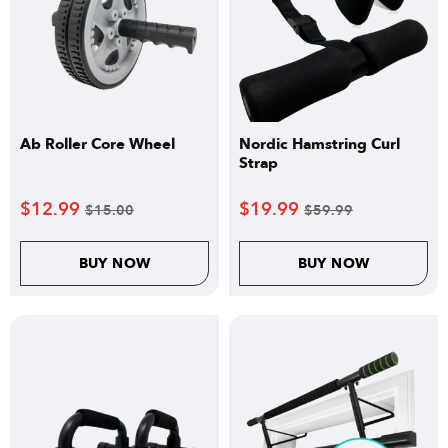
Ab Roller Core Wheel
Nordic Hamstring Curl
Strap
$
12.99
$
19.99
$
15.00
$
59.99
BUY NOW
BUY NOW