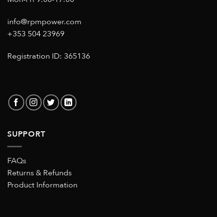
info@rpmpower.com
+353 504 23969
Registration ID: 365136
SUPPORT
FAQs
Returns & Refunds
Product Information