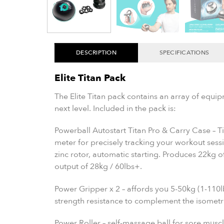
DESCRIPTION
SPECIFICATIONS
Elite Titan Pack
The Elite Titan pack contains an array of equip
next level. Included in the pack is:
Powerball Autostart Titan Pro & Carry Case – Ti
meter for precisely tracking your workout sess
zinc rotor, automatic starting. Produces 22kg 
output of 28kg / 60lbs+.
Power Gripper x 2 – affords you 5-50kg (1-110l
strength resistance to complement the isometri
Power Roller – self-massage ball for sore muscl