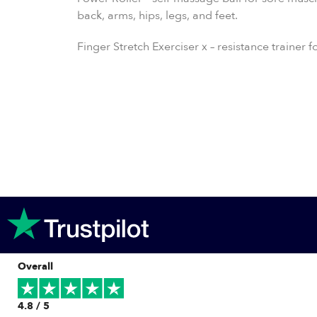
back, arms, hips, legs, and feet.
Finger Stretch Exerciser x – resistance trainer 
Overall
4.8 / 5