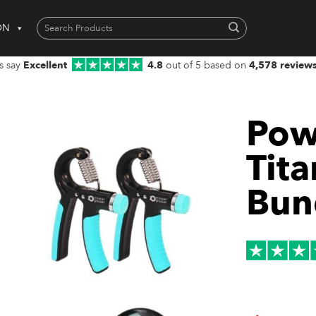
Search
ON
for:
When autocomplete results are available use up and down arrows to 
s say
Excellent
4.8
out of 5 based on
4,578 review
Pow
Tit
Bun