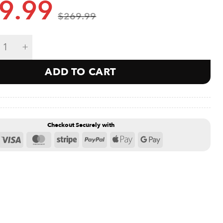
9.99
$
269.99
Gyroscope Titan Strength Bundle quantity
ADD TO CART
Checkout Securely with
Visa
MasterCard
Stripe
PayPal
Apple
Google
Pay
Pay