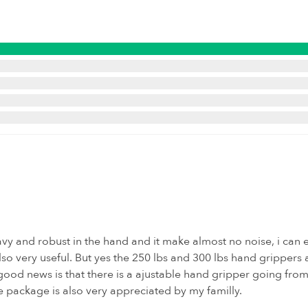
eavy and robust in the hand and it make almost no noise, i can e
lso very useful. But yes the 250 lbs and 300 lbs hand grippers
ood news is that there is a ajustable hand gripper going from 1
e package is also very appreciated by my familly.