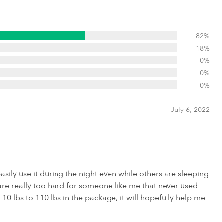
82%
18%
0%
0%
0%
July 6, 2022
asily use it during the night even while others are sleeping
 are really too hard for someone like me that never used
0 lbs to 110 lbs in the package, it will hopefully help me