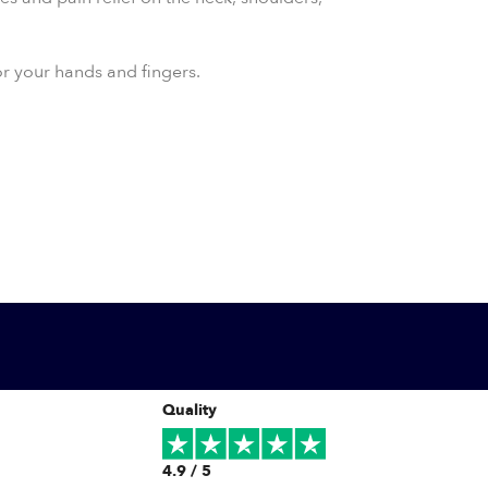
for your hands and fingers.
Quality
4.9 / 5