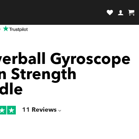
review and enter to go to the desired page. Touch device users, explore by
s
erball Gyroscope
an Strength
dle
11
Reviews