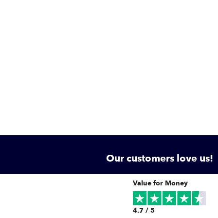
Our customers love us!
Value for Money
4.7 / 5