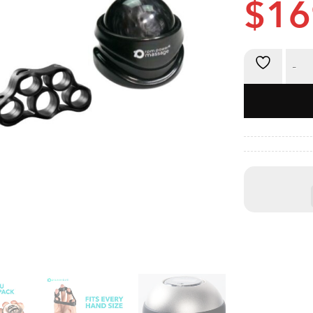
$
16
Powerball 