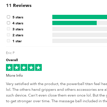
11
Reviews
5 stars
4 stars
3 stars
2 stars
1 star
Eric P
Overall
More Info
Very satisfied with the product, the powerball titan feel h
lol. The others hand grippers and others accessories are a
such device. Can't even close them even once lol. But the g
to get stronger over time. The massage ball included in th