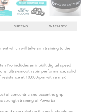
SHIPPING
WARRANTY
ment which will take arm training to the
tan Pro includes an inbuilt digital speed
ions, ultra-smooth spin performance, solid
of resistance at 10,000rpm with a max
bs) of concentric and eccentric grip
c strength training of Powerball.
es and pain relief on the neck, shoulders,