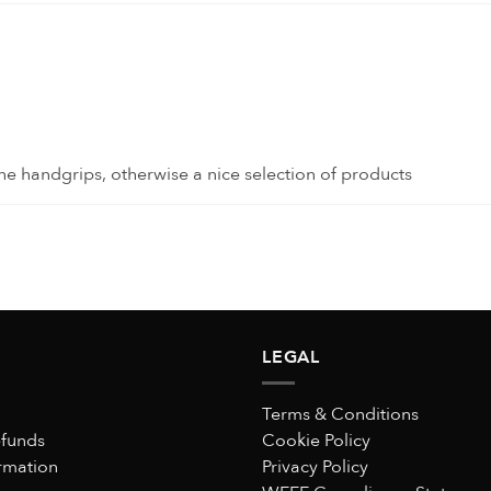
e handgrips, otherwise a nice selection of products
LEGAL
n guaranteed!
Terms & Conditions
efunds
Cookie Policy
rmation
Privacy Policy