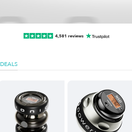
4,581 reviews
DEALS