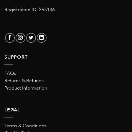
Registration ID: 365136
SUPPORT
FAQs
Returns & Refunds
Product Information
LEGAL
Terms & Conditions