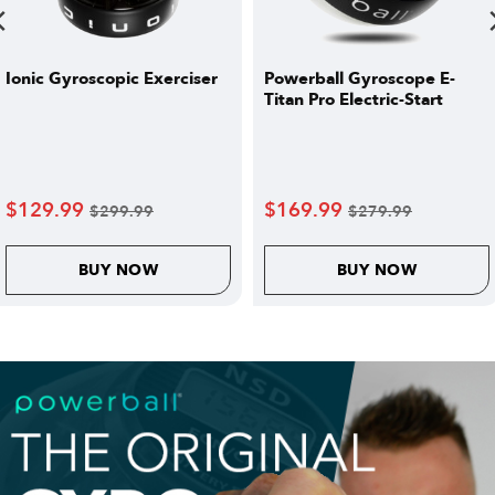
Ionic Gyroscopic Exerciser
Powerball Gyroscope E-
Titan Pro Electric-Start
$
129.99
$
169.99
$
299.99
$
279.99
BUY NOW
BUY NOW