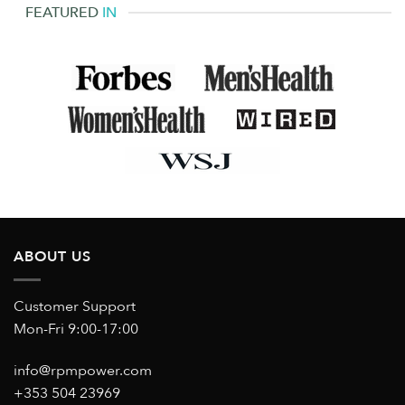
FEATURED
IN
ABOUT US
Customer Support
Mon-Fri 9:00-17:00
info@rpmpower.com
+353 504 23969