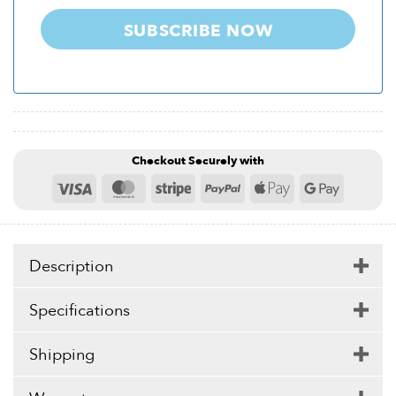
SUBSCRIBE NOW
Checkout Securely with
Visa
MasterCard
Stripe
PayPal
Apple
Google
Pay
Pay
Description
Specifications
Shipping