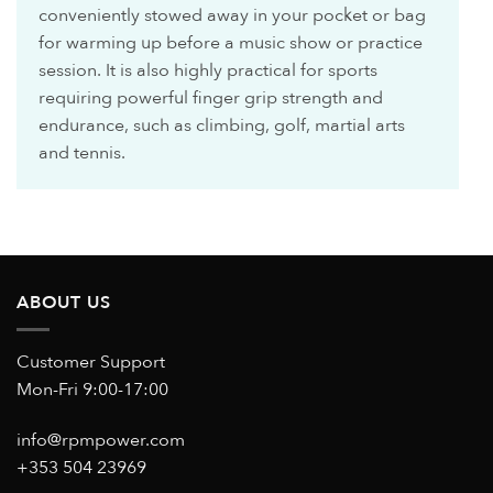
conveniently stowed away in your pocket or bag
for warming up before a music show or practice
session. It is also highly practical for sports
requiring powerful finger grip strength and
endurance, such as climbing, golf, martial arts
and tennis.
ABOUT US
Customer Support
Mon-Fri 9:00-17:00
info@rpmpower.com
+353 504 23969