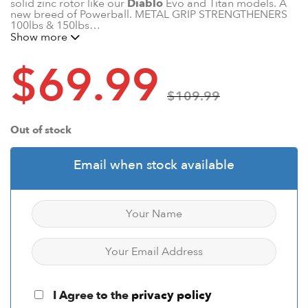
solid zinc rotor like our
Diablo
Evo and Titan models. A
new breed of Powerball. METAL GRIP STRENGTHENERS
100lbs & 150lbs…
Show more
$
69.99
$
109.99
Out of stock
Email when stock available
I Agree to the
privacy policy