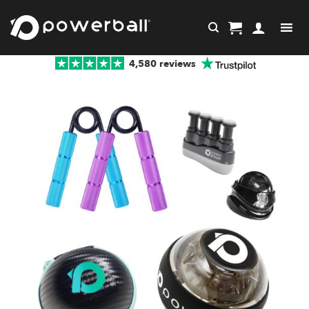
Skip
to
content
4,580 reviews