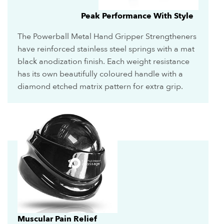
Peak Performance With Style
The Powerball Metal Hand Gripper Strengtheners
have reinforced stainless steel springs with a mat
black anodization finish. Each weight resistance
has its own beautifully coloured handle with a
diamond etched matrix pattern for extra grip.
Muscular Pain Relief