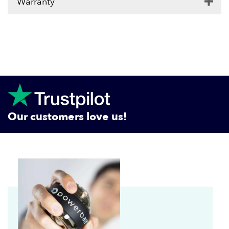
Warranty
Our customers love us!