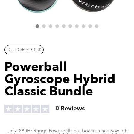
OUT OF STOCK
Powerball
Gyroscope Hybrid
Classic Bundle
0
Reviews
…of a 280Hz Range Powerballs but boasts a heavyweight