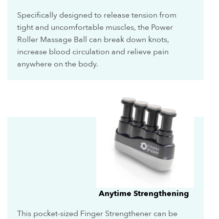
Specifically designed to release tension from
tight and uncomfortable muscles, the Power
Roller Massage Ball can break down knots,
increase blood circulation and relieve pain
anywhere on the body.
Anytime Strengthening
This pocket-sized Finger Strengthener can be