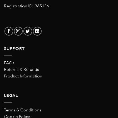
Registration ID: 365136
SUPPORT
FAQs
Returns & Refunds
Product Information
LEGAL
Terms & Conditions
Cookie Policy