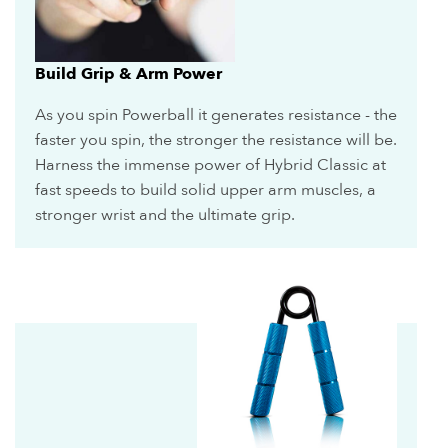
Build Grip & Arm Power
As you spin Powerball it generates resistance - the
faster you spin, the stronger the resistance will be.
Harness the immense power of Hybrid Classic at
fast speeds to build solid upper arm muscles, a
stronger wrist and the ultimate grip.