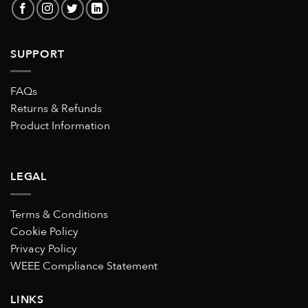
SUPPORT
FAQs
Returns & Refunds
Product Information
LEGAL
Terms & Conditions
Cookie Policy
Privacy Policy
WEEE Compliance Statement
LINKS