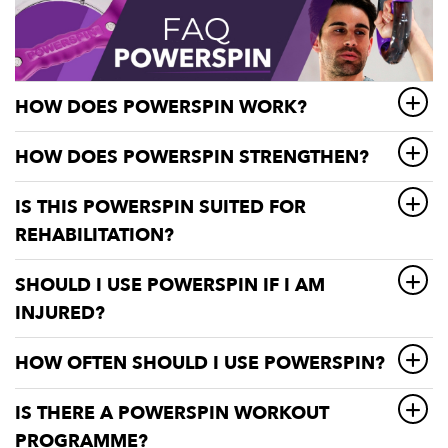
HOW DOES POWERSPIN WORK?
HOW DOES POWERSPIN STRENGTHEN?
IS THIS POWERSPIN SUITED FOR
REHABILITATION?
SHOULD I USE POWERSPIN IF I AM
INJURED?
HOW OFTEN SHOULD I USE POWERSPIN?
IS THERE A POWERSPIN WORKOUT
PROGRAMME?