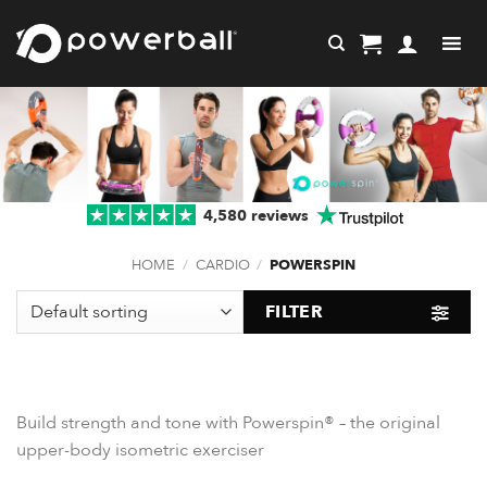
Skip
to
content
4,580 reviews
HOME
/
CARDIO
/
POWERSPIN
FILTER
Build strength and tone with Powerspin® – the original
upper-body isometric exerciser