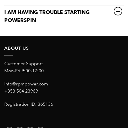
I AM HAVING TROUBLE STARTING
POWERSPIN
ABOUT US
Customer Support
Mon-Fri 9:00-17:00
info@rpmpower.com
+353 504 23969
Registration ID: 365136