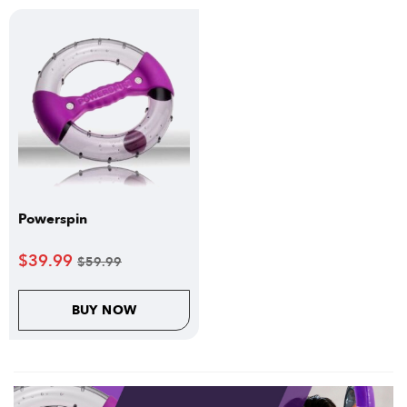
Powerspin
$
39.99
$
59.99
BUY NOW