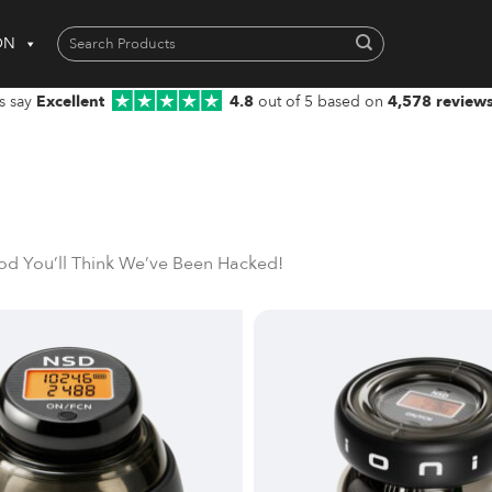
Search
ON
for:
When autocomplete results are available use up and down arrows to 
s say
Excellent
4.8
out of 5 based on
4,578 review
od You’ll Think We’ve Been Hacked!