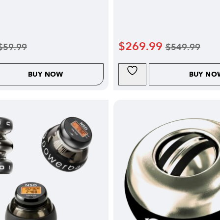
$
269.99
$
59.99
$
549.99
BUY NOW
BUY NO