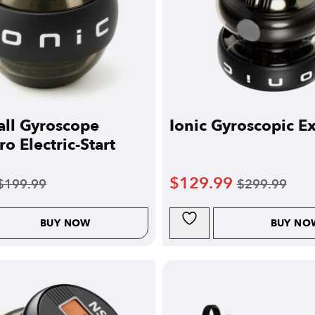
ll Gyroscope
Ionic Gyroscopic Ex
o Electric-Start
$
129.99
$
199.99
$
299.99
BUY NOW
BUY NO