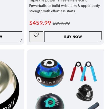
Triple the power: Three elite electric
Powerballs to build wrist, arm & upper-body
strength with effortless starts.
$
459.99
$
899.99
W
BUY NOW