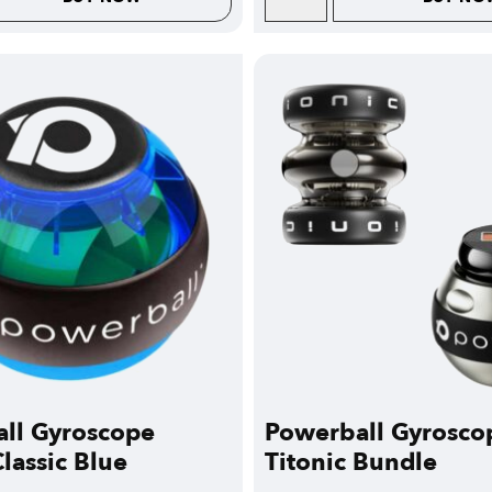
ll Gyroscope
Powerball Gyrosco
lassic Blue
Titonic Bundle