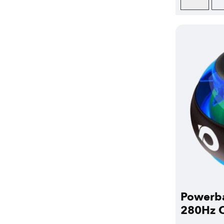
Powerba
280Hz C