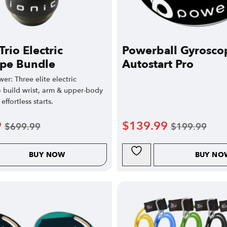
Trio Electric
Powerball Gyrosco
pe Bundle
Autostart Pro
wer: Three elite electric
o build wrist, arm & upper-body
effortless starts.
9
$
139.99
$
699.99
$
199.99
BUY NOW
BUY NO