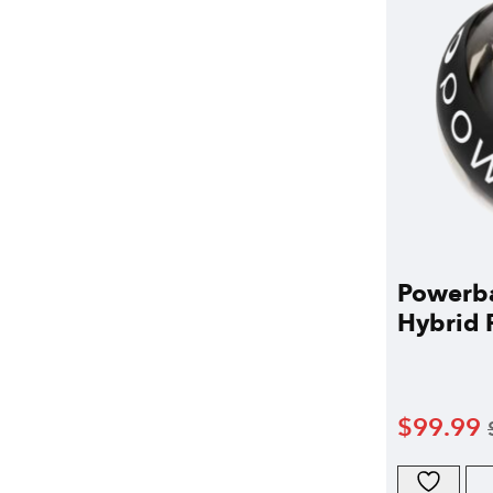
Powerba
Hybrid P
$
99.99