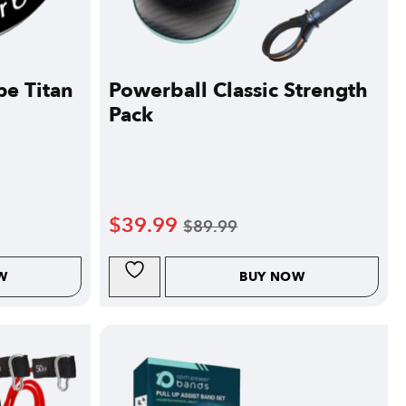
pe Titan
Powerball Classic Strength
Pack
$
39.99
$
89.99
W
BUY NOW