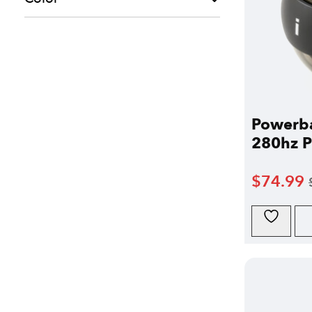
Powerba
280hz Pr
$
74.99