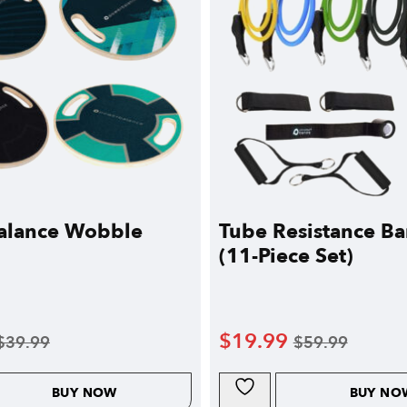
alance Wobble
Tube Resistance Ba
(11-Piece Set)
$
19.99
$
39.99
$
59.99
BUY NOW
BUY NO