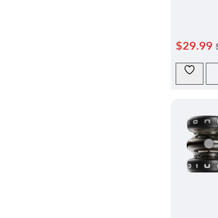
$
29.99