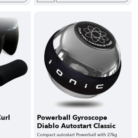
url
Powerball Gyroscope
Diablo Autostart Classic
Compact autostart Powerball with 27kg