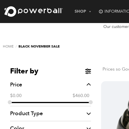
Skip
to
SHOP
INFORMATI
content
Our customer
HOME
/
BLACK NOVEMBER SALE
Prices so Go
Filter by
Price
$
0.00
$
460.00
Product Type
Color