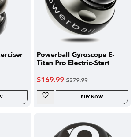
erciser
Powerball Gyroscope E-
Titan Pro Electric-Start
$
169.99
$
279.99
W
BUY NOW