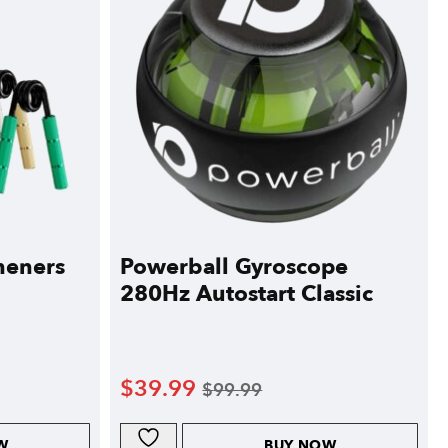
heners
Powerball Gyroscope
280Hz Autostart Classic
$
39.99
$
99.99
W
BUY NOW