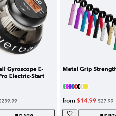
ll Gyroscope E-
Metal Grip Strengt
ro Electric-Start
from
$
14.99
$
239.99
$
27.99
BUY NOW
BUY NO