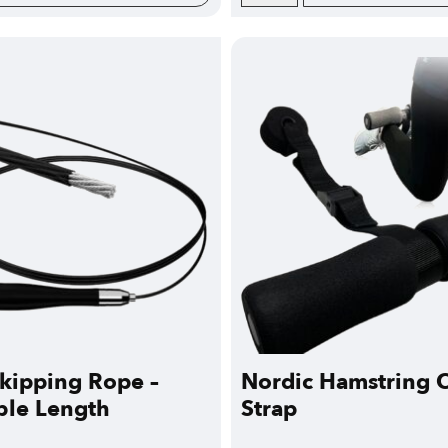
kipping Rope –
Nordic Hamstring C
ble Length
Strap