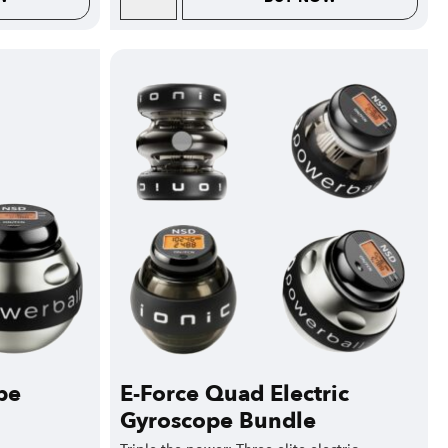
pe
E-Force Quad Electric
Gyroscope Bundle