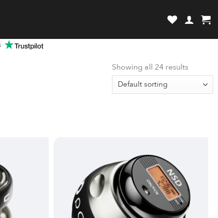
review and enter to go to the desired page. Touch device users, explore by
s
Showing all 24 results