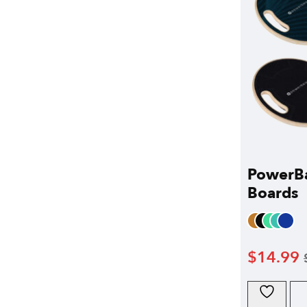
PowerB
Boards
$
14.99