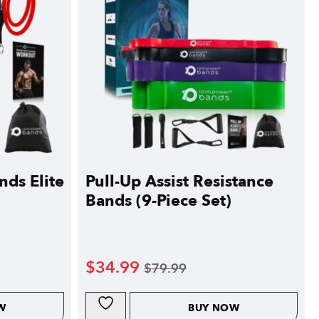
nds Elite
Pull-Up Assist Resistance
Bands (9-Piece Set)
$
34.99
$
79.99
W
BUY NOW