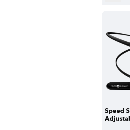
Speed S
Adjusta