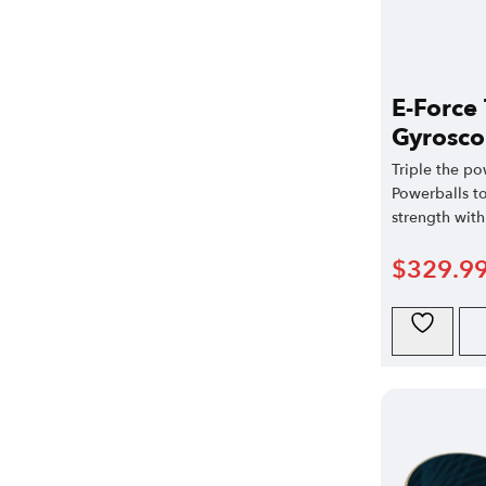
E-Force 
Gyrosco
Triple the po
Powerballs t
strength with 
$
329.9