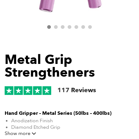
Metal Grip
Strengtheners
117
Reviews
Hand Gripper – Metal Series (50lbs – 400lbs)
Anodization Finish
Diamond Etched Grip
Show more
Training Guide Included