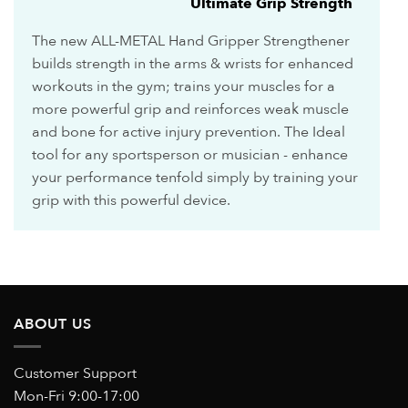
Ultimate Grip Strength
The new ALL-METAL Hand Gripper Strengthener
builds strength in the arms & wrists for enhanced
workouts in the gym; trains your muscles for a
more powerful grip and reinforces weak muscle
and bone for active injury prevention. The Ideal
tool for any sportsperson or musician - enhance
your performance tenfold simply by training your
grip with this powerful device.
ABOUT US
Customer Support
Mon-Fri 9:00-17:00