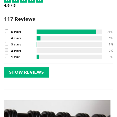
4.9 / 5
117
Reviews
5 stars
91%
4 stars
6%
3 stars
1%
2 stars
0%
1 star
3%
SHOW REVIEWS