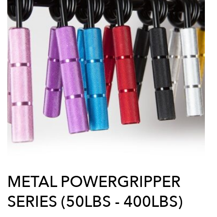
METAL POWERGRIPPER
SERIES (50LBS - 400LBS)