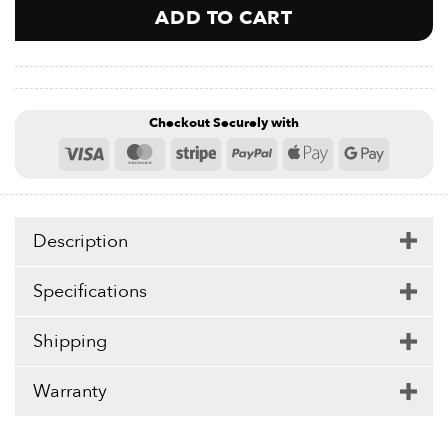
ADD TO CART
Checkout Securely with
Visa
MasterCard
Stripe
PayPal
Apple
Google
Pay
Pay
Description
Specifications
Shipping
Warranty