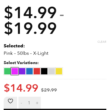
From beginner to expert (50lbs – 400lbs)
$
14.99
Suitable for rehabilitation
–
Training Guide Included
Suitable for strength training
$
19.99
Price
Stainless Steel Springs
range:
CLEAR
$14.99
Selected:
Pink – 50lbs – X-Light
through
Select Variations:
$19.99
$
14.99
$
29.99
Metal Grip Strengtheners quantity