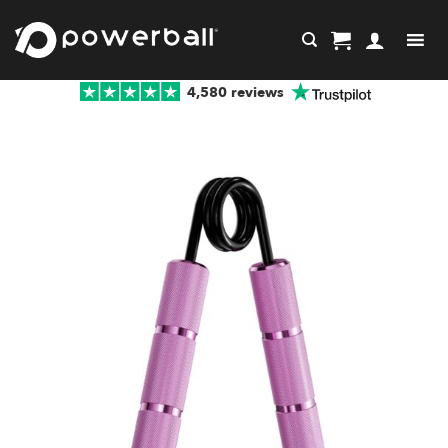
Skip
to
content
4,580 reviews