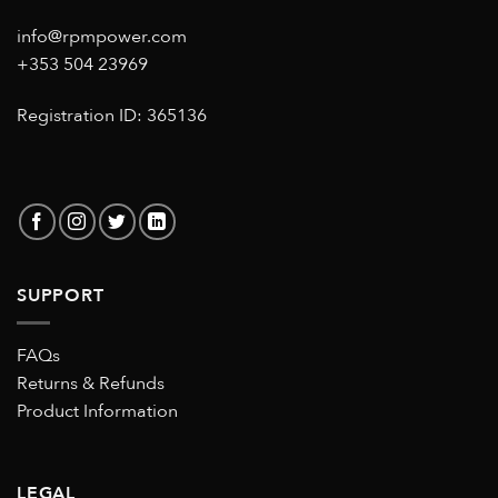
info@rpmpower.com
+353 504 23969
Registration ID: 365136
SUPPORT
FAQs
Returns & Refunds
Product Information
LEGAL