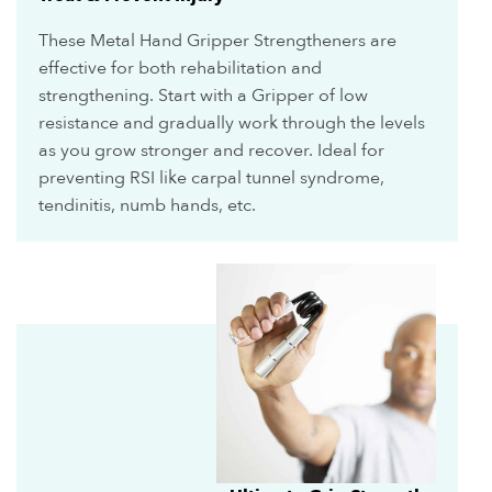
These Metal Hand Gripper Strengtheners are
effective for both rehabilitation and
strengthening. Start with a Gripper of low
resistance and gradually work through the levels
as you grow stronger and recover. Ideal for
preventing RSI like carpal tunnel syndrome,
tendinitis, numb hands, etc.