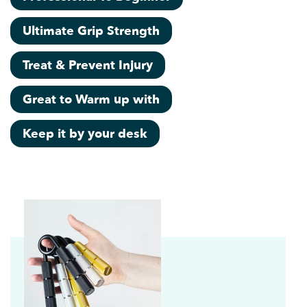
Ultimate Grip Strength
Treat & Prevent Injury
Great to Warm up with
Keep it by your desk