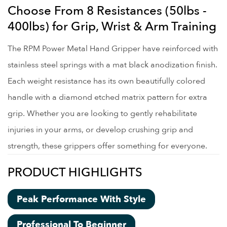
Choose From 8 Resistances (50lbs -
400lbs) for Grip, Wrist & Arm Training
The RPM Power Metal Hand Gripper have reinforced with
stainless steel springs with a mat black anodization finish.
Each weight resistance has its own beautifully colored
handle with a diamond etched matrix pattern for extra
grip. Whether you are looking to gently rehabilitate
injuries in your arms, or develop crushing grip and
strength, these grippers offer something for everyone.
PRODUCT HIGHLIGHTS
Peak Performance With Style
Professional To Beginner