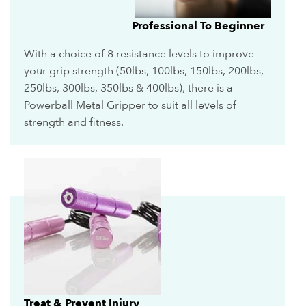
Professional To Beginner
With a choice of 8 resistance levels to improve
your grip strength (50lbs, 100lbs, 150lbs, 200lbs,
250lbs, 300lbs, 350lbs & 400lbs), there is a
Powerball Metal Gripper to suit all levels of
strength and fitness.
Treat & Prevent Injury