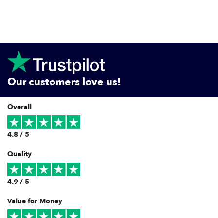
Our customers love us!
Overall
4.8 / 5
Quality
4.9 / 5
Value for Money