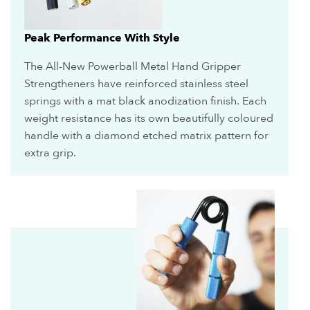
Peak Performance With Style
The All-New Powerball Metal Hand Gripper
Strengtheners have reinforced stainless steel
springs with a mat black anodization finish. Each
weight resistance has its own beautifully coloured
handle with a diamond etched matrix pattern for
extra grip.