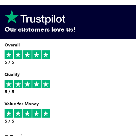
Our customers love us!
Overall
5 / 5
Quality
5 / 5
Value for Money
5 / 5