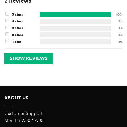
2
Reviews
5 stars
100%
4 stars
0%
3 stars
0%
2 stars
0%
1 star
0%
SHOW REVIEWS
ABOUT US
Customer Support
Mon-Fri 9:00-17:00