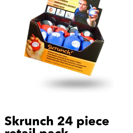
Skrunch 24 piece