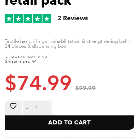
retail pack
2
Reviews
Tactile hand / finger rehabilitation & strengthening ball –
24 pieces & dispensing box
RETAIL PACK 24
Show more
SUITABLE FOR PHYSIOTHERAPISTS
300GRAMS
$
74.99
EXTRA FINE SILICA FILLING
DURABLE LATEX BAG
$
99.99
Skrunch 24 piece retail pack quantity
ADD TO CART