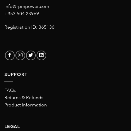
info@rpmpower.com
+353 504 23969
Registration ID: 365136
SUPPORT
FAQs
Returns & Refunds
Product Information
LEGAL