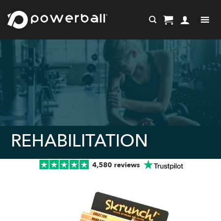
Skip
to
content
REHABILITATION
4,580 reviews