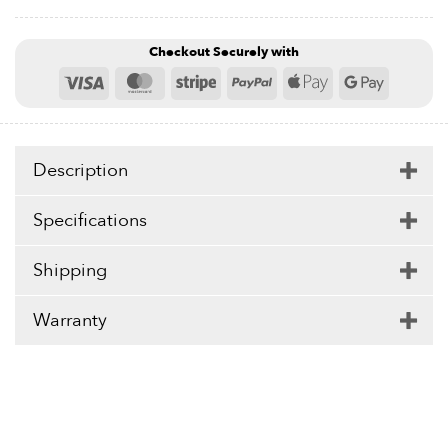
Checkout Securely with
Visa
MasterCard
Stripe
PayPal
Apple
Google
Pay
Pay
Description
Specifications
Shipping
Warranty