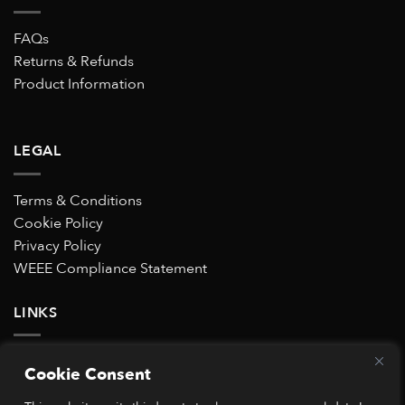
FAQs
Returns & Refunds
Product Information
LEGAL
Terms & Conditions
Cookie Policy
Privacy Policy
WEEE Compliance Statement
LINKS
Subscribe to our Special Offers mailing list
Cookie Consent
Trustpilot