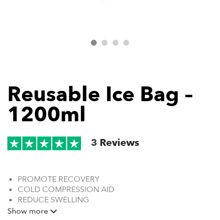
Reusable Ice Bag –
1200ml
3
Reviews
PROMOTE RECOVERY
COLD COMPRESSION AID
REDUCE SWELLING
CONFORMING FABRIC
Show more