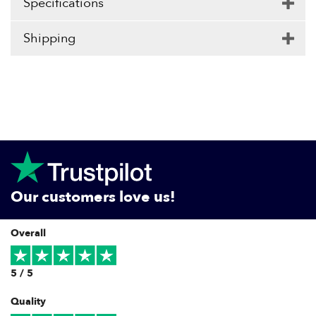
Specifications
Shipping
Our customers love us!
Overall
5 / 5
Quality