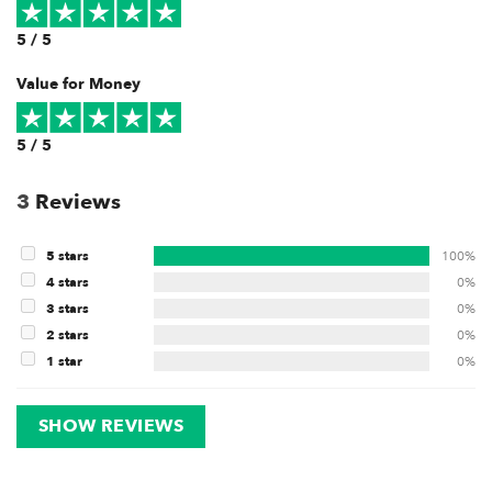
5 / 5
Value for Money
5 / 5
3
Reviews
5 stars
100%
4 stars
0%
3 stars
0%
2 stars
0%
1 star
0%
SHOW REVIEWS