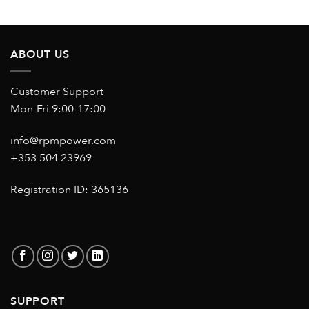
ABOUT US
Customer Support
Mon-Fri 9:00-17:00
info@rpmpower.com
+353 504 23969
Registration ID: 365136
SUPPORT