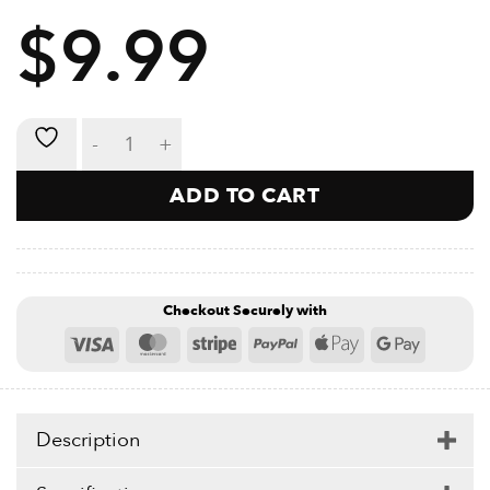
APPLY DIRECTLY TO SKIN
$
9.99
HOT OR COLD
LARGE OPENING
REUSABLE
Reusable Ice Bag - 1200ml quantity
ADD TO CART
Checkout Securely with
Visa
MasterCard
Stripe
PayPal
Apple
Google
Pay
Pay
Description