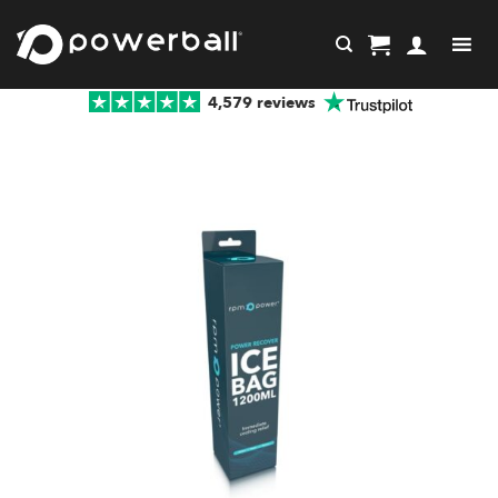
Skip
to
content
4,579 reviews