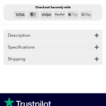
Checkout Securely with
Visa
MasterCard
Stripe
PayPal
Apple
Google
Pay
Pay
Description
Specifications
Shipping