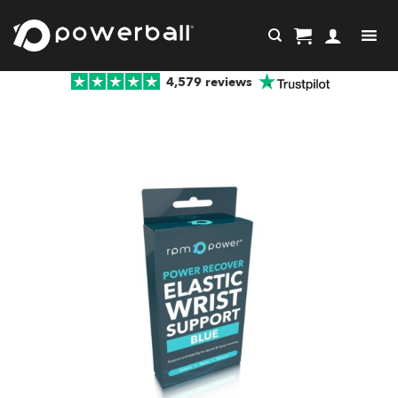
Skip
to
content
4,579 reviews