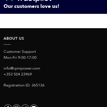
Our customers love us!
ABOUT US
Customer Support
Mon-Fri 9:00-17:00
info@rpmpower.com
+353 504 23969
Registration ID: 365136