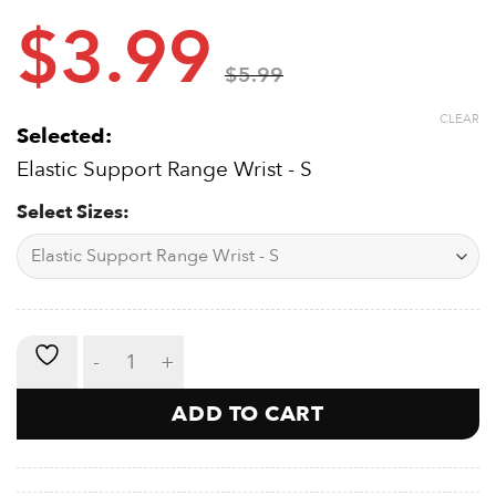
Lightweight
$
3.99
Won’t Impede Movement
Simple Sizing:
Measure the widest area of your hand and
$
5.99
choose from the multiple sizes accordingly from sizes
such as:
CLEAR
Selected:
S -14-17cm
M – 17-21cm
Elastic Support Range Wrist - S
L – 21-24cm
XL- 24-28cm
Select Sizes:
Elastic Support - Wrist quantity
ADD TO CART