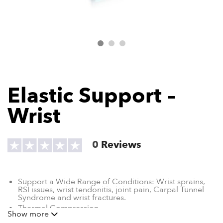
Elastic Support –
Wrist
0
Reviews
Support a Wide Range of Conditions: W
rist sprains,
RSI issues, wrist tendonitis, joint pain, Carpal Tunnel
Syndrome and wrist fractures.
Thermal Compression
Show more
Breathable Material