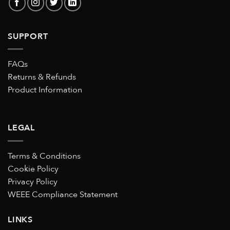
SUPPORT
FAQs
Returns & Refunds
Product Information
LEGAL
Terms & Conditions
Cookie Policy
Privacy Policy
WEEE Compliance Statement
LINKS