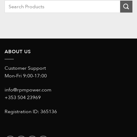
When autocomplete results are available use up and down ar
ABOUT US
Customer Support
Mon-Fri 9:00-17:00
info@rpmpower.com
+353 504 23969
Registration ID: 365136