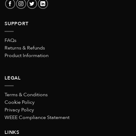
SUPPORT
FAQs
Returns & Refunds
Product Information
LEGAL
Terms & Conditions
Cookie Policy
Privacy Policy
WEEE Compliance Statement
LINKS