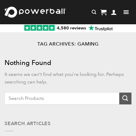
Skip
to
content
4,580 reviews
TAG ARCHIVES:
GAMING
Nothing Found
It seems we can’t find what you’re looking for. Perhaps
searching can help.
When autocomplete results are available use up and down ar
SEARCH ARTICLES