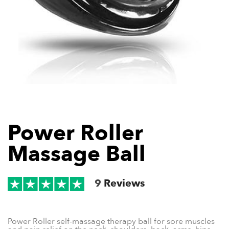
Power Roller
Massage Ball
9
Reviews
Power Roller self-massage therapy ball for sore muscles