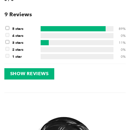
9
Reviews
5 stars
89%
4 stars
0%
3 stars
11%
2 stars
0%
1 star
0%
SHOW REVIEWS