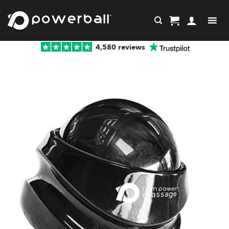
Skip
to
content
4,580 reviews