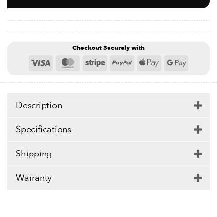
drops of oil into the opening for an even smoother and
more relaxing massage experience. Power Roller is
compatible with massage oils and lotions if preferred
and may be easily cleaned with soap and water to ensure
safe hygienic use.
Checkout Securely with
Visa
MasterCard
Stripe
PayPal
Apple
Google
Pay
Pay
Description
Specifications
Shipping
Warranty