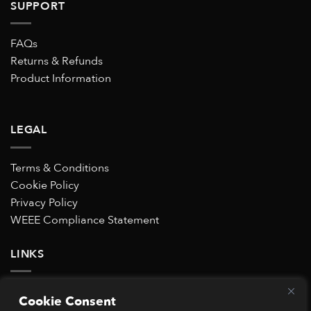
SUPPORT
FAQs
Returns & Refunds
Product Information
LEGAL
Terms & Conditions
Cookie Policy
Privacy Policy
WEEE Compliance Statement
LINKS
Subscribe to our Special Offers mailing list
Cookie Consent
Trustpilot