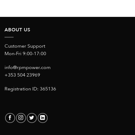
ABOUT US
Customer Support
Mon-Fri 9:00-17:00
info@rpmpower.com
+353 504 23969
Registration ID: 365136