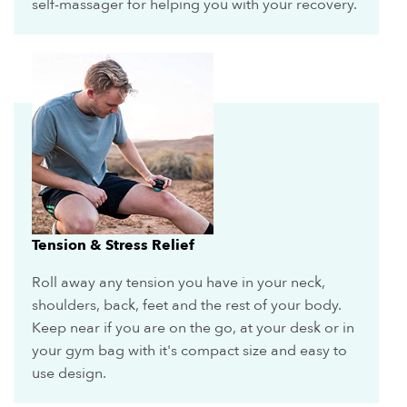
self-massager for helping you with your recovery.
Tension & Stress Relief
Roll away any tension you have in your neck,
shoulders, back, feet and the rest of your body.
Keep near if you are on the go, at your desk or in
your gym bag with it's compact size and easy to
use design.