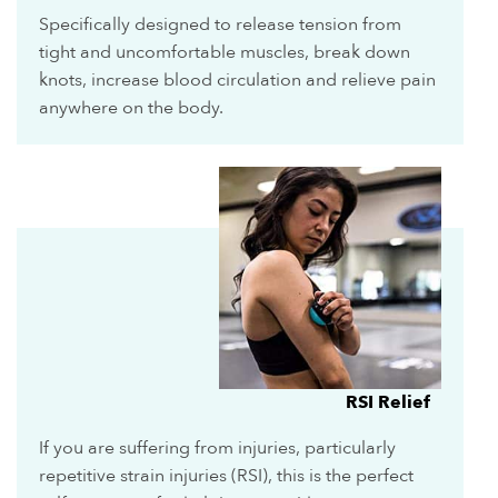
Specifically designed to release tension from
tight and uncomfortable muscles, break down
knots, increase blood circulation and relieve pain
anywhere on the body.
RSI Relief
If you are suffering from injuries, particularly
repetitive strain injuries (RSI), this is the perfect