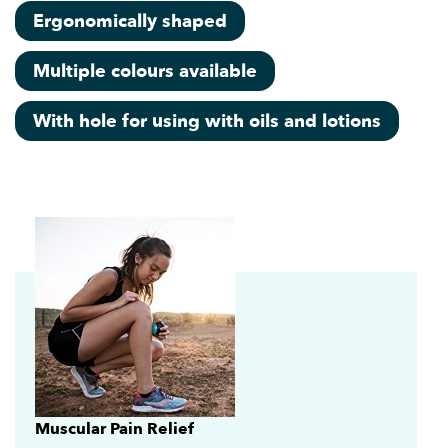
Ergonomically shaped
Multiple colours available
With hole for using with oils and lotions
Muscular Pain Relief