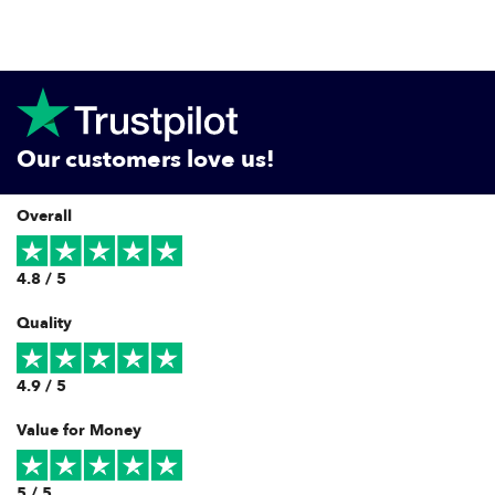
Our customers love us!
Overall
4.8 / 5
Quality
4.9 / 5
Value for Money
5 / 5