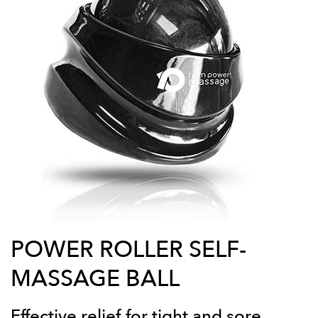
POWER ROLLER SELF-
MASSAGE BALL
Effective relief for tight and sore