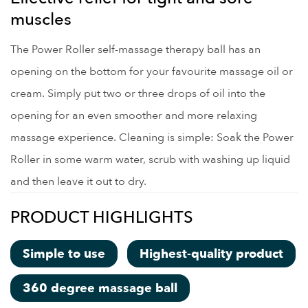
muscles
The Power Roller self-massage therapy ball has an
opening on the bottom for your favourite massage oil or
cream. Simply put two or three drops of oil into the
opening for an even smoother and more relaxing
massage experience. Cleaning is simple: Soak the Power
Roller in some warm water, scrub with washing up liquid
and then leave it out to dry.
PRODUCT HIGHLIGHTS
Simple to use
Highest-quality product
360 degree massage ball